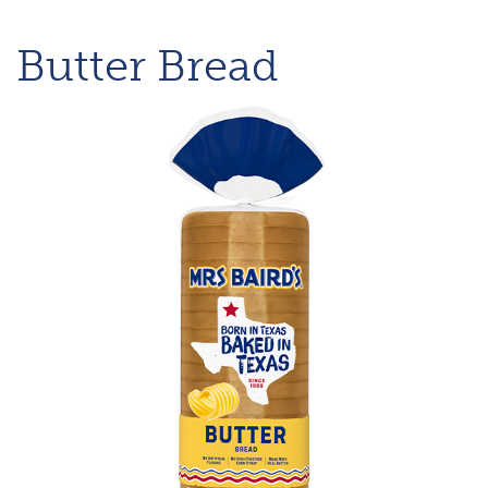
Butter Bread