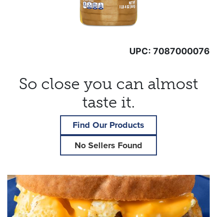
UPC:
7087000076
So close you can almost
taste it.
Find Our Products
No Sellers Found