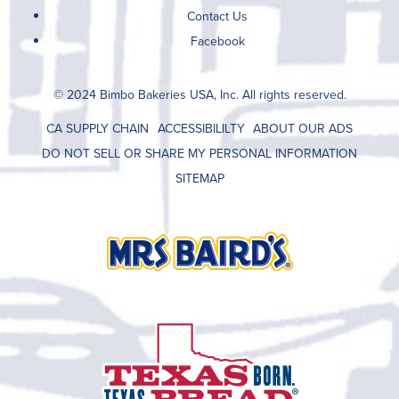
Contact Us
Facebook
© 2024 Bimbo Bakeries USA, Inc. All rights reserved.
CA SUPPLY CHAIN
ACCESSIBILILTY
ABOUT OUR ADS
DO NOT SELL OR SHARE MY PERSONAL INFORMATION
SITEMAP