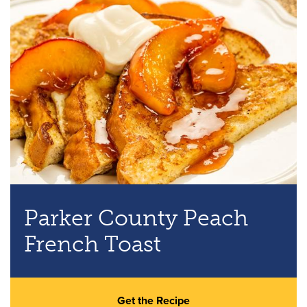
Parker County Peach
French Toast
Get the Recipe