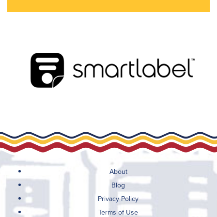
About
Blog
Privacy Policy
Terms of Use