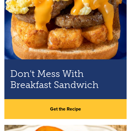
Don't Mess With
Breakfast Sandwich
Get the Recipe