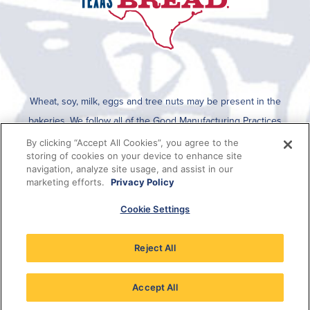
Wheat, soy, milk, eggs and tree nuts may be present in the
bakeries. We follow all of the Good Manufacturing Practices
established by the FDA for cleaning after an allergen is run on the
By clicking “Accept All Cookies”, you agree to the
storing of cookies on your device to enhance site
line. To determine if any allergens are used in a specific product,
navigation, analyze site usage, and assist in our
please refer to the packaging which lists all ingredients present in
marketing efforts.
Privacy Policy
the product or this information can be viewed on SmartLabel when
Cookie Settings
the QR code on the package is scanned.
Reject All
Accept All