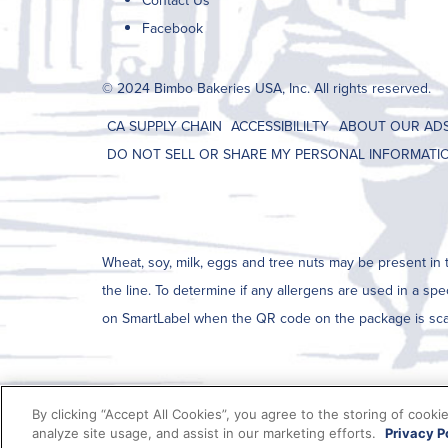
Contact Us
Facebook
© 2024 Bimbo Bakeries USA, Inc. All rights reserved.
CA SUPPLY CHAIN
ACCESSIBILILTY
ABOUT OUR AD
DO NOT SELL OR SHARE MY PERSONAL INFORMATI
Wheat, soy, milk, eggs and tree nuts may be present in t
the line. To determine if any allergens are used in a spe
on SmartLabel when the QR code on the package is sc
By clicking “Accept All Cookies”, you agree to the storing of cooki
analyze site usage, and assist in our marketing efforts.
Privacy P