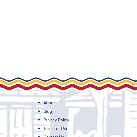
About
Blog
Privacy Policy
Terms of Use