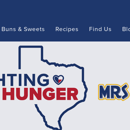
 Buns & Sweets
Recipes
Find Us
Bl