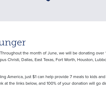
Hunger
! Throughout the month of June, we will be donating over 
orpus Christi, Dallas, East Texas, Fort Worth, Houston, Lu
g America, just $1 can help provide 7 meals to kids and f
k at the links below, and 100% of your donation will go di