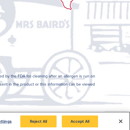
ed by the FDA for cleaning after an allergen is run on
resent in the product or this information can be viewed
ttings
Reject All
Accept All