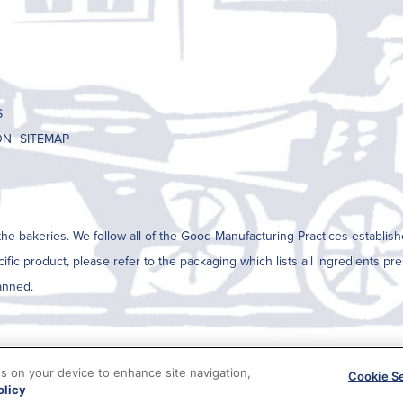
S
ON
SITEMAP
he bakeries. We follow all of the Good Manufacturing Practices establish
cific product, please refer to the packaging which lists all ingredients p
anned.
es on your device to enhance site navigation,
Cookie Se
olicy