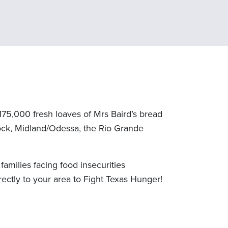
175,000 fresh loaves of Mrs Baird’s bread
bbock, Midland/Odessa, the Rio Grande
amilies facing food insecurities
rectly to your area to Fight Texas Hunger!