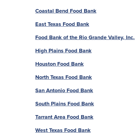
Coastal Bend Food Bank
East Texas Food Bank
Food Bank of the Rio Grande Valley, Inc.
High Plains Food Bank
Houston Food Bank
North Texas Food Bank
San Antonio Food Bank
South Plains Food Bank
Tarrant Area Food Bank
West Texas Food Bank