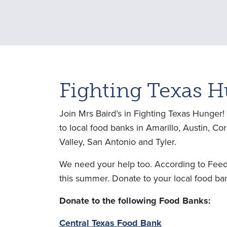
Fighting Texas 
Join Mrs Baird’s in Fighting Texas Hunger
to local food banks in Amarillo, Austin, C
Valley, San Antonio and Tyler.
We need your help too. According to Feedin
this summer. Donate to your local food ban
Donate to the following Food Banks:
Central Texas Food Bank