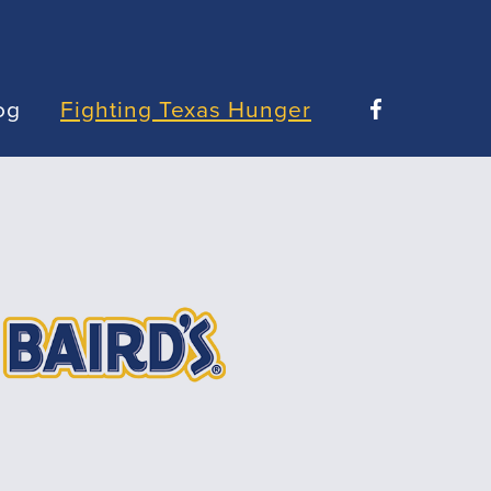
og
Fighting Texas Hunger
Facebook