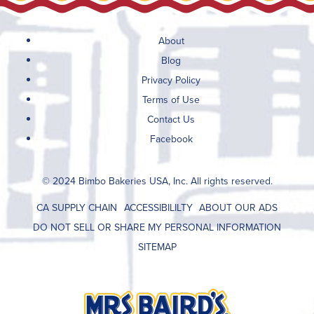
About
Blog
Privacy Policy
Terms of Use
Contact Us
Facebook
© 2024 Bimbo Bakeries USA, Inc. All rights reserved.
CA SUPPLY CHAIN
ACCESSIBILILTY
ABOUT OUR ADS
DO NOT SELL OR SHARE MY PERSONAL INFORMATION
SITEMAP