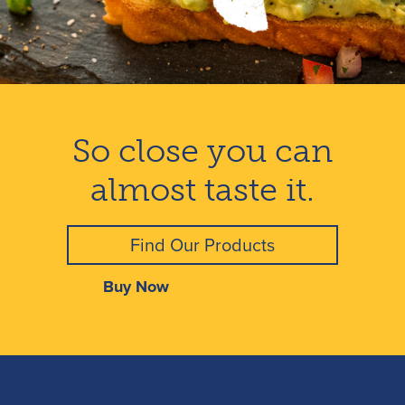
So close you can
almost taste it.
Find Our Products
Buy Now