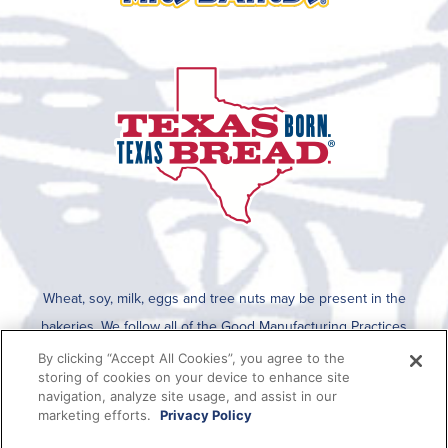
Wheat, soy, milk, eggs and tree nuts may be present in the
bakeries. We follow all of the Good Manufacturing Practices
established by the FDA for cleaning after an allergen is run on the
By clicking “Accept All Cookies”, you agree to the
storing of cookies on your device to enhance site
line. To determine if any allergens are used in a specific product,
navigation, analyze site usage, and assist in our
please refer to the packaging which lists all ingredients present in
marketing efforts.
Privacy Policy
the product or this information can be viewed on SmartLabel when