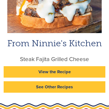
From Ninnie's Kitchen
Steak Fajita Grilled Cheese
View the Recipe
See Other Recipes