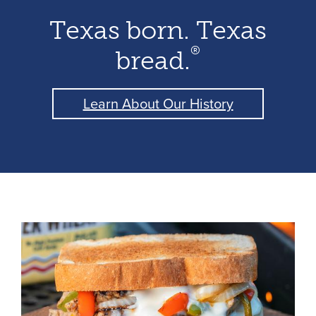
Texas born. Texas
®
bread.
Learn About Our History