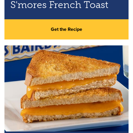
S'mores French Toast
Get the Recipe