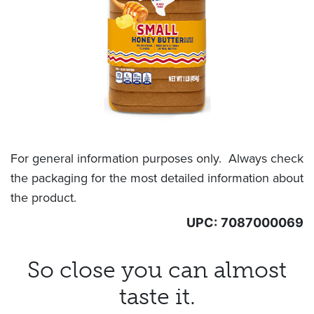
For general information purposes only. Always check
the packaging for the most detailed information about
the product.
UPC:
7087000069
So close you can almost
taste it.