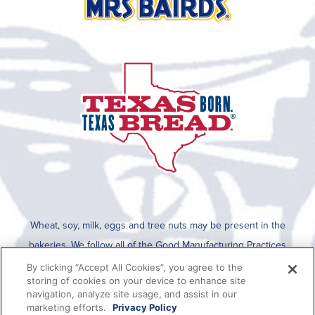
Wheat, soy, milk, eggs and tree nuts may be present in the
bakeries. We follow all of the Good Manufacturing Practices
established by the FDA for cleaning after an allergen is run on the
By clicking “Accept All Cookies”, you agree to the
storing of cookies on your device to enhance site
line. To determine if any allergens are used in a specific product,
navigation, analyze site usage, and assist in our
please refer to the packaging which lists all ingredients present in
marketing efforts.
Privacy Policy