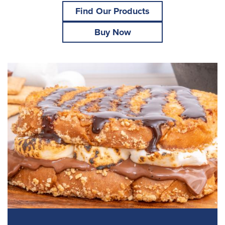
Find Our Products
Buy Now