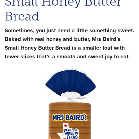
Small Honey Butter
Bread
Sometimes, you just need a little something sweet.
Baked with real honey and butter, Mrs Baird’s
Small Honey Butter Bread is a smaller loaf with
fewer slices that’s a smooth and sweet joy to eat.