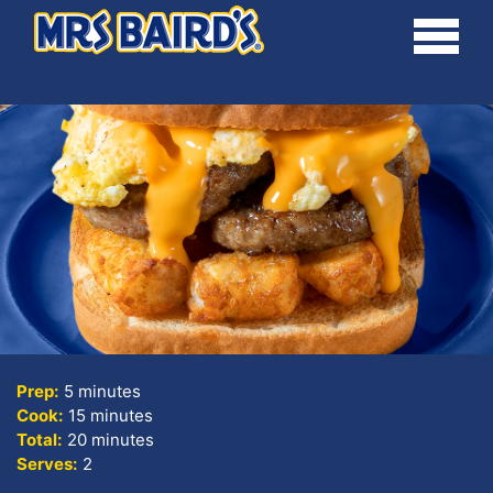
Skip
Toggle
to
main
content
Prep:
5 minutes
Cook:
15 minutes
Total:
20 minutes
Serves:
2