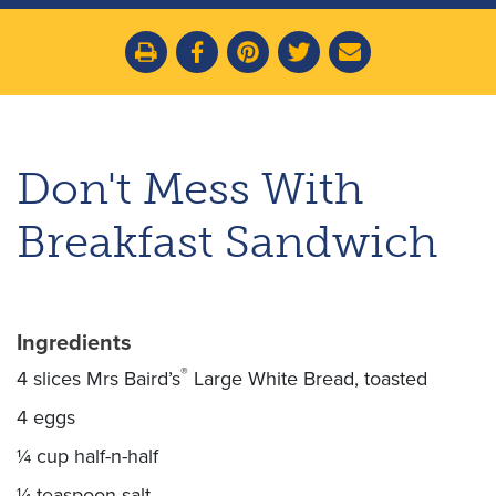
Don't Mess With
Breakfast Sandwich
Ingredients
®
4 slices Mrs Baird’s
Large White Bread, toasted
4 eggs
¼ cup half-n-half
¼ teaspoon salt