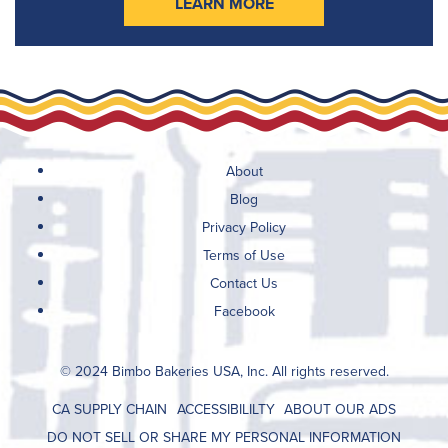
LEARN MORE
About
Blog
Privacy Policy
Terms of Use
Contact Us
Facebook
© 2024 Bimbo Bakeries USA, Inc. All rights reserved.
CA SUPPLY CHAIN
ACCESSIBILILTY
ABOUT OUR ADS
DO NOT SELL OR SHARE MY PERSONAL INFORMATION