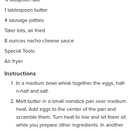
1 tablespoon butter
4 sausage patties
Tater tots, air fried
8 ounces nacho cheese sauce
Special Tools:
Air fryer
Instructions
In a medium bowl whisk together the eggs, half-
n-half and salt.
Melt butter in a small nonstick pan over medium
heat. Add eggs to the center of the pan and
scramble them. Turn heat to low and let them sit
while you prepare other ingredients. In another