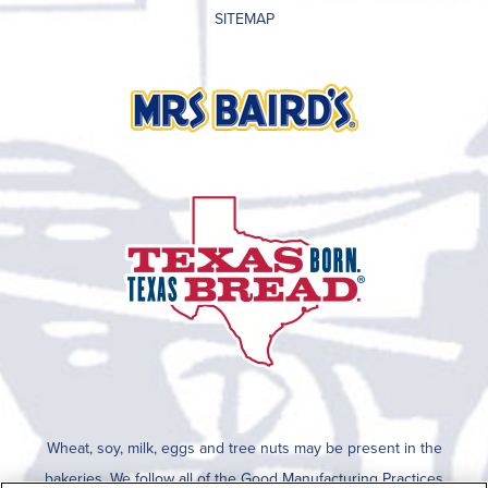
SITEMAP
Wheat, soy, milk, eggs and tree nuts may be present in the
bakeries. We follow all of the Good Manufacturing Practices