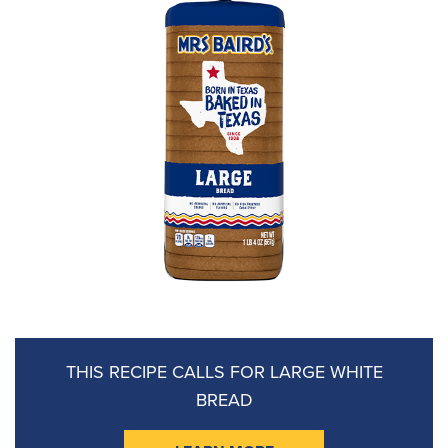
THIS RECIPE CALLS FOR
LARGE WHITE
BREAD