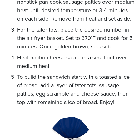
nonstick pan cook sausage patties over medium
heat until desired temperature or 3-4 minutes
on each side. Remove from heat and set aside.
For the tater tots, place the desired number in
the air fryer basket. Set to 370°F and cook for 5
minutes. Once golden brown, set aside.
Heat nacho cheese sauce in a small pot over
medium heat.
To build the sandwich start with a toasted slice
of bread, add a layer of tater tots, sausage
patties, egg scramble and cheese sauce, then
top with remaining slice of bread. Enjoy!