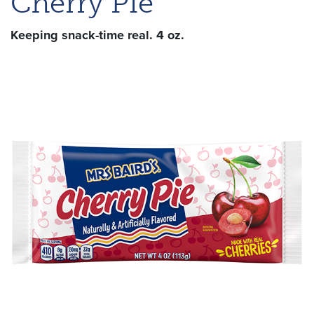
Cherry Pie
Keeping snack-time real. 4 oz.