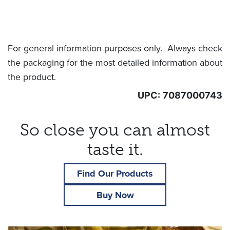
For general information purposes only. Always check
the packaging for the most detailed information about
the product.
UPC:
7087000743
So close you can almost
taste it.
Find Our Products
Buy Now