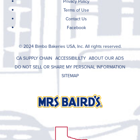
Privacy Policy
Terms of Use
Contact Us
Facebook
© 2024 Bimbo Bakeries USA, Inc. All rights reserved.
CA SUPPLY CHAIN
ACCESSIBILILTY
ABOUT OUR ADS
DO NOT SELL OR SHARE MY PERSONAL INFORMATION
SITEMAP