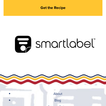
Get the Recipe
About
Blog