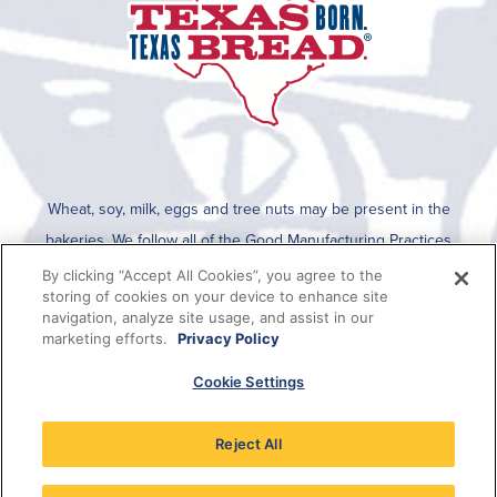
Wheat, soy, milk, eggs and tree nuts may be present in the
bakeries. We follow all of the Good Manufacturing Practices
established by the FDA for cleaning after an allergen is run on the
By clicking “Accept All Cookies”, you agree to the
storing of cookies on your device to enhance site
line. To determine if any allergens are used in a specific product,
navigation, analyze site usage, and assist in our
please refer to the packaging which lists all ingredients present in
marketing efforts.
Privacy Policy
the product or this information can be viewed on SmartLabel when
Cookie Settings
the QR code on the package is scanned.
Reject All