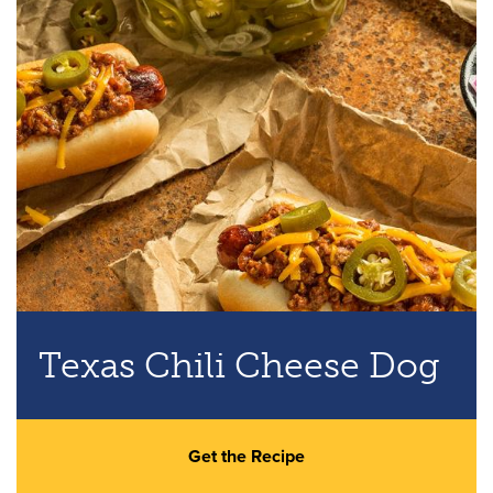
Texas Chili Cheese Dog
Get the Recipe