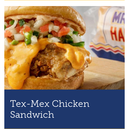
Tex-Mex Chicken
Sandwich