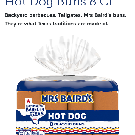
Hot Dog Buns 8 Ct.
Backyard barbecues. Tailgates. Mrs Baird’s buns.
They’re what Texas traditions are made of.