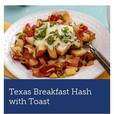
Texas Breakfast Hash
with Toast