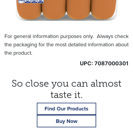
For general information purposes only. Always check
the packaging for the most detailed information about
the product.
UPC:
7087000301
So close you can almost
taste it.
Find Our Products
Buy Now