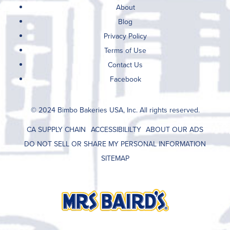
About
Blog
Privacy Policy
Terms of Use
Contact Us
Facebook
© 2024 Bimbo Bakeries USA, Inc. All rights reserved.
CA SUPPLY CHAIN
ACCESSIBILILTY
ABOUT OUR ADS
DO NOT SELL OR SHARE MY PERSONAL INFORMATION
SITEMAP