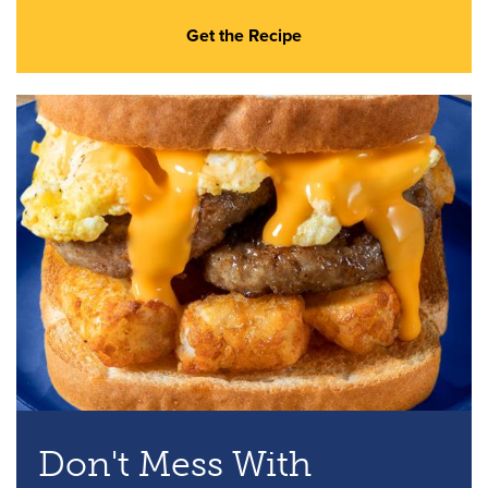
Get the Recipe
Don't Mess With