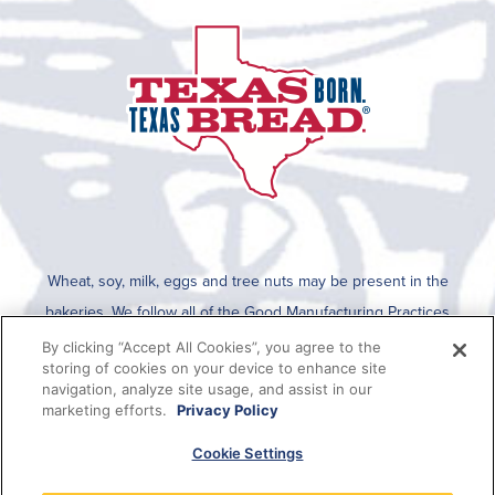
Wheat, soy, milk, eggs and tree nuts may be present in the
bakeries. We follow all of the Good Manufacturing Practices
established by the FDA for cleaning after an allergen is run on the
By clicking “Accept All Cookies”, you agree to the
storing of cookies on your device to enhance site
line. To determine if any allergens are used in a specific product,
navigation, analyze site usage, and assist in our
please refer to the packaging which lists all ingredients present in
marketing efforts.
Privacy Policy
the product or this information can be viewed on SmartLabel when
Cookie Settings
the QR code on the package is scanned.