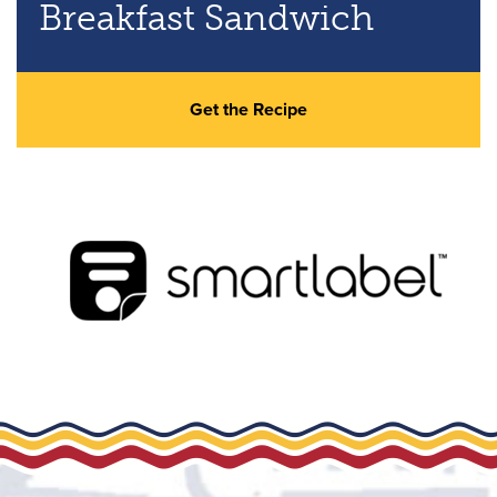
Breakfast Sandwich
Get the Recipe